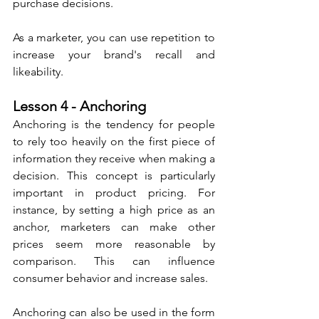
purchase decisions. 
As a marketer, you can use repetition to 
increase your brand's recall and 
likeability.
Lesson 4 - Anchoring
Anchoring is the tendency for people 
to rely too heavily on the first piece of 
information they receive when making a 
decision. This concept is particularly 
important in product pricing. For 
instance, by setting a high price as an 
anchor, marketers can make other 
prices seem more reasonable by 
comparison. This can influence 
consumer behavior and increase sales.
Anchoring can also be used in the form 