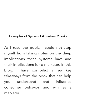
Examples of System 1 & System 2 tasks
As I read the book, I could not stop 
myself from taking notes on the deep 
implications these systems have and 
their implications for a marketer. In this 
blog, I have compiled a few key 
takeaways from the book that can help 
you understand and influence 
consumer behavior and win as a 
marketer.