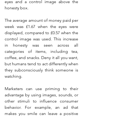
eyes and a control image above the 
honesty box.
The average amount of money paid per 
week was £1.67 when the eyes were 
displayed, compared to £0.57 when the 
control image was used. This increase 
in honesty was seen across all 
categories of items, including tea, 
coffee, and snacks. Deny it all you want, 
but humans tend to act differently when 
they subconsciously think someone is 
watching.
Marketers can use priming to their 
advantage by using images, sounds, or 
other stimuli to influence consumer 
behavior. For example, an ad that 
makes you smile can leave a positive 