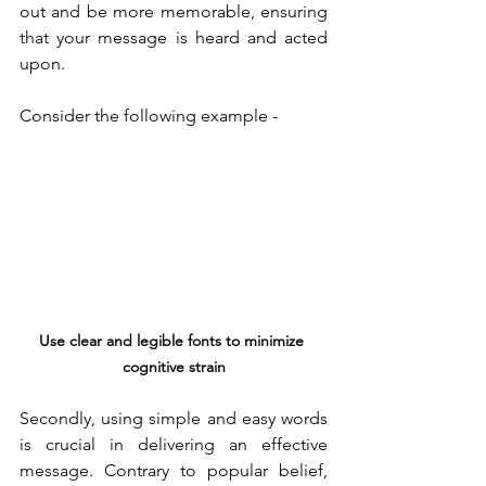
out and be more memorable, ensuring 
that your message is heard and acted 
upon.
Consider the following example - 
Use clear and legible fonts to minimize 
cognitive strain
Secondly, using simple and easy words 
is crucial in delivering an effective 
message. Contrary to popular belief, 