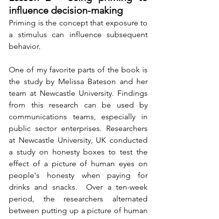
influence decision-making
Priming is the concept that exposure to 
a stimulus can influence subsequent 
behavior. 
One of my favorite parts of the book is 
the study by Melissa Bateson and her 
team at Newcastle University. Findings 
from this research can be used by 
communications teams, especially in 
public sector enterprises. Researchers 
at Newcastle University, UK conducted 
a study on honesty boxes to test the 
effect of a picture of human eyes on 
people's honesty when paying for 
drinks and snacks.  Over a ten-week 
period, the researchers alternated 
between putting up a picture of human 