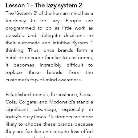
Lesson 1 - The lazy system 2
The 'System 2' of the human mind has a 
tendency to be lazy. People are 
programmed to do as little work as 
possible and delegate decisions to 
their automatic and intuitive System 1 
thinking. Thus, once brands form a 
habit or become familiar to customers, 
it becomes incredibly difficult to 
replace these brands from the 
customer’s top-of-mind awareness. 
Established brands, for instance, Coca-
Cola, Colgate, and Mcdonald's stand a 
significant advantage, especially in 
today's busy times. Customers are more 
likely to choose these brands because 
they are familiar and require less effort 