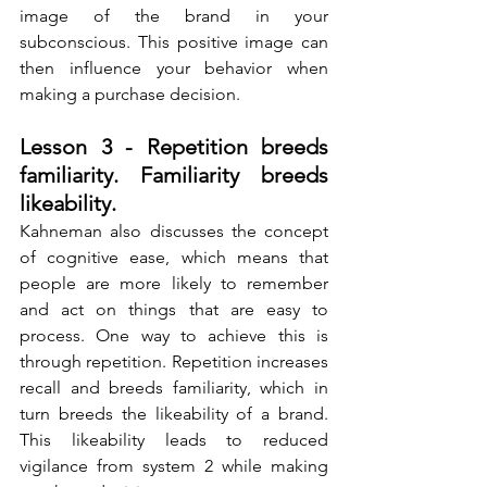
image of the brand in your 
subconscious. This positive image can 
then influence your behavior when 
making a purchase decision.
Lesson 3 - Repetition breeds 
familiarity. Familiarity breeds 
likeability.
Kahneman also discusses the concept 
of cognitive ease, which means that 
people are more likely to remember 
and act on things that are easy to 
process. One way to achieve this is 
through repetition. Repetition increases 
recall and breeds familiarity, which in 
turn breeds the likeability of a brand. 
This likeability leads to reduced 
vigilance from system 2 while making 