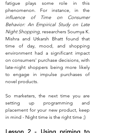
fatigue plays some role in this 
phenomenon. For instance, in the 
influence of Time on Consumer 
Behavior: An Empirical Study on Late 
Night Shopping
, researchers Soumya K. 
Mishra and Utkarsh Bhatt found that 
time of day, mood, and shopping 
environment had a significant impact 
on consumers' purchase decisions, with 
late-night shoppers being more likely 
to engage in impulse purchases of 
novel products. 
So marketers, the next time you are 
setting up programming and 
placement for your new product, keep 
in mind - Night time is the right time ;)
Lesson 2 - Using priming to 