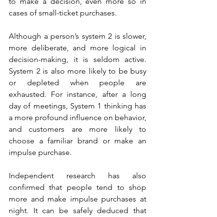
to make a decision, even more so in 
cases of small-ticket purchases.
Although a person’s system 2 is slower, 
more deliberate, and more logical in 
decision-making, it is seldom active. 
System 2 is also more likely to be busy 
or depleted when people are 
exhausted. For instance, after a long 
day of meetings, System 1 thinking has 
a more profound influence on behavior, 
and customers are more likely to 
choose a familiar brand or make an 
impulse purchase. 
Independent research has also 
confirmed that people tend to shop 
more and make impulse purchases at 
night. It can be safely deduced that 