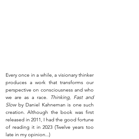
Every once in a while, a visionary thinker 
produces a work that transforms our 
perspective on consciousness and who 
we are as a race. 
Thinking, Fast and 
Slow
 by Daniel Kahneman is one such 
creation. Although the book was first 
released in 2011, I had the good fortune 
of reading it in 2023 (Twelve years too 
late in my opinion...)