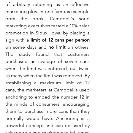
of arbitrary rationing as an effective 
marketing ploy. In one famous example 
from the book, Campbell's soup 
marketing executives tested a 10% sales 
promotion in Sioux, Iowa, by placing a 
sign with a 
limit of 12 cans per person
on some days and 
no limit
 on others. 
The study found that customers 
purchased an average of seven cans 
when the limit was enforced, but twice 
as many when the limit was removed. By 
establishing a maximum limit of 12 
cans, the marketers at Campbell's used 
anchoring to embed the number 12 in 
the minds of consumers, encouraging 
them to purchase more cans than they 
normally would have. Anchoring is a 
powerful concept and can be used by 
salespeople and marketers to influence 