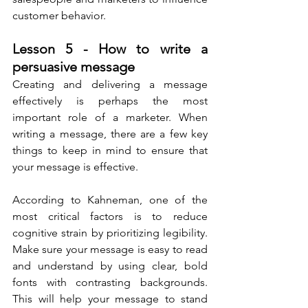
customer behavior.
Lesson 5 - How to write a 
persuasive message
Creating and delivering a message 
effectively is perhaps the most 
important role of a marketer. When 
writing a message, there are a few key 
things to keep in mind to ensure that 
your message is effective.
According to Kahneman, one of the 
most critical factors is to reduce 
cognitive strain by prioritizing legibility. 
Make sure your message is easy to read 
and understand by using clear, bold 
fonts with contrasting backgrounds. 
This will help your message to stand 