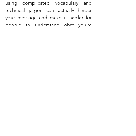
using complicated vocabulary and 
technical jargon can actually hinder 
your message and make it harder for 
people to understand what you're 
trying to say. 
Lastly, in addition to keeping it simple, 
use rhymes where possible. Putting 
your ideas in a verse increases recall 
and believability (If it doesn't fit, you 
must acquit 🤣). Research participants in 
a highly cited study were asked to read 
dozens of unfamiliar aphorisms, and 
the ones that rhymed were judged as 
more insightful than those that didn't. 
In short, remember KISS - Keep It 
Simple Stupid.