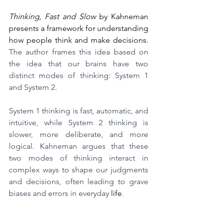
Thinking, Fast and Slow
 by Kahneman 
presents a framework for understanding 
how people think and make decisions. 
The author frames this idea based on 
the idea that our brains have two 
distinct modes of thinking: System 1 
and System 2.
System 1 thinking is fast, automatic, and 
intuitive, while System 2 thinking is 
slower, more deliberate, and more 
logical. Kahneman argues that these 
two modes of thinking interact in 
complex ways to shape our judgments 
and decisions, often leading to grave 
biases and errors in everyday 
life
.