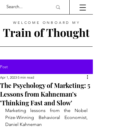
WELCOME ONBOARD MY
Train of Thought
Post
Apr 1, 2023
5 min read
The Psychology of Marketing: 5
Lessons from Kahneman's
'Thinking Fast and Slow'
Marketing lessons from the Nobel 
Prize-Winning Behavioral Economist, 
Daniel Kahneman